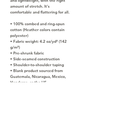
and lightweight, with the right 
amount of stretch. It's 
comfortable and flattering for all. 
• 100% combed and ring-spun 
cotton (Heather colors contain 
polyester)
• Fabric weight: 4.2 oz/yd² (142 
g/m²)
• Pre-shrunk fabric
• Side-seamed construction
• Shoulder-to-shoulder taping
• Blank product sourced from 
Guatemala, Nicaragua, Mexico, 
Honduras, or the US
Copyright © 2030