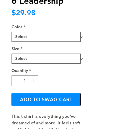
6 Leadership
Price
$29.98
Color
*
Size
*
Quantity
*
ADD TO SWAG CART
This t-shirt is everything you've 
dreamed of and more. It feels soft 