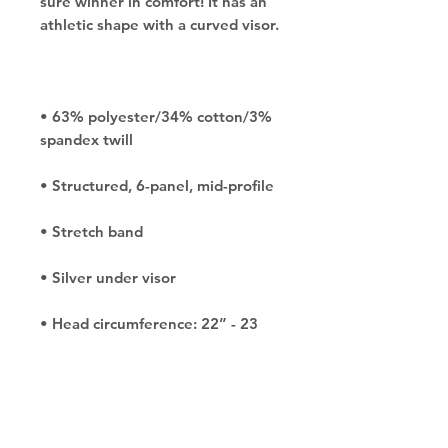
sure winner in comfort! It has an 
• 63% polyester/34% cotton/3% 
• Head circumference: 22” - 23 
⅞”
Copyright © 2030