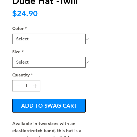
Dude Hat -Twill
Price
$24.90
Color
*
Size
*
Quantity
*
ADD TO SWAG CART
Available in two sizes with an 
elastic stretch band, this hat is a 