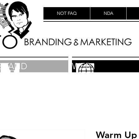
NOT FAQ
NDA
BRAND
WEB
Warm Up 