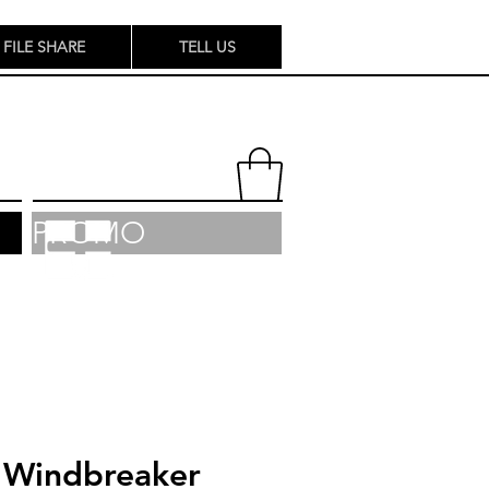
FILE SHARE
TELL US
PROMO
Windbreaker