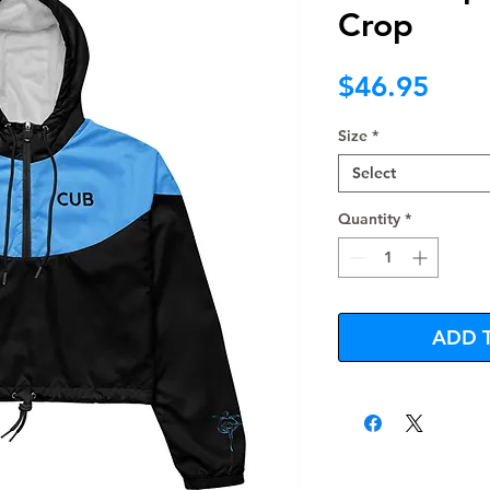
Crop
Pric
$46.95
Size
*
Select
Quantity
*
ADD 