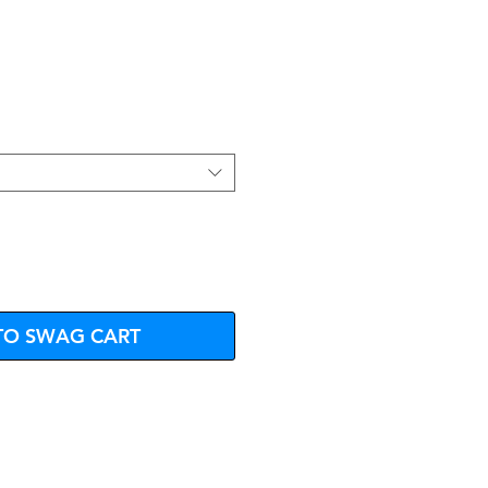
e
TO SWAG CART