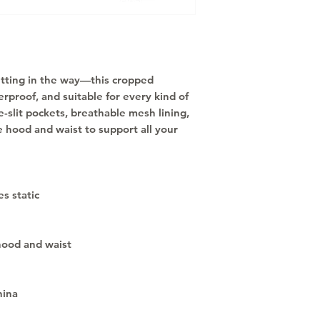
etting in the way—this cropped 
rproof, and suitable for every kind of 
-slit pockets, breathable mesh lining, 
 hood and waist to support all your 
s static
hood and waist
hina