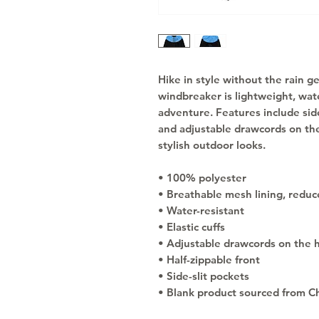
Hike in style without the rain g
windbreaker is lightweight, wate
adventure. Features include side
and adjustable drawcords on the
stylish outdoor looks.
• 100% polyester
• Breathable mesh lining, reduce
• Water-resistant
• Elastic cuffs
• Adjustable drawcords on the 
• Half-zippable front
• Side-slit pockets
• Blank product sourced from C