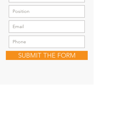
SUBMIT THE FORM
Copyright © 2030
Saratoga Springs, UT