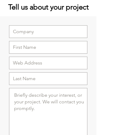
Tell us about your project