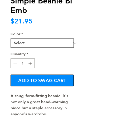
Simple Beanie Bl
Emb
Price
$21.95
Color
*
Quantity
*
ADD TO SWAG CART
A snug, form-fitting beanie. It's 
not only a great head-warming 
piece but a staple accessory in 
anyone's wardrobe.