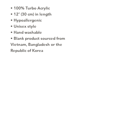
• 100% Turbo Acrylic
• 12″ (30 cm) in length
• Hypoallergenic 
• Unisex style
• Hand washable
• Blank product sourced from 
Vietnam, Bangladesh or the 
Republic of Korea
Copyright © 2030
Saratoga Springs, UT
Call now 385-352-3010
email: mindshare@cognitobranding.com