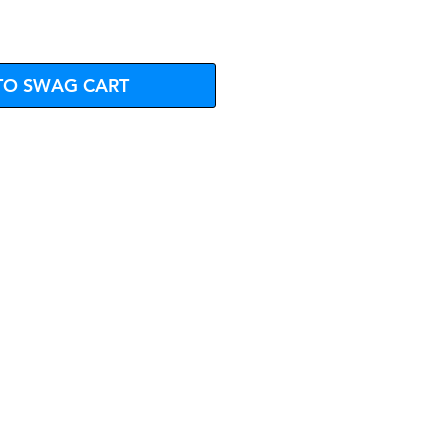
TO SWAG CART