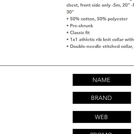
chest, front side only -Sm, 20" 
30"
• 50% cotton, 50% polyester
• Pre-shrunk
• Classic fit
• 1x1 athletic rib knit collar wi
• Double-needle stitched collar,
NAME
BRAND
WEB