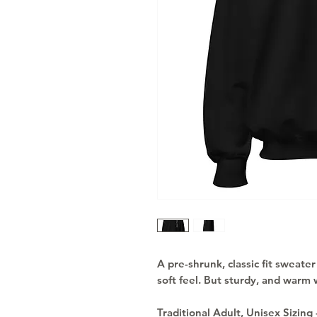
A pre-shrunk, classic fit sweater 
soft feel. But sturdy, and warm 
Traditional Adult, Unisex Sizing