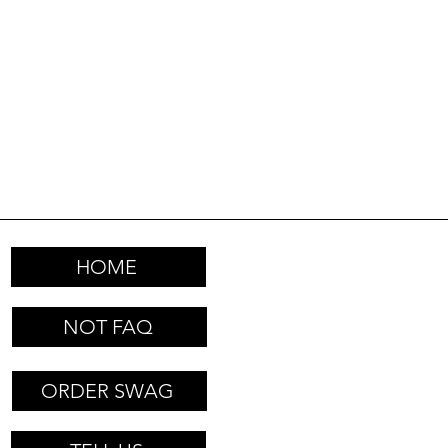
HOME
NOT FAQ
ORDER SWAG