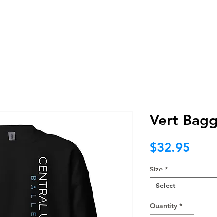
BRAND
WEB
PROMO
NOT F
Vert Bagg
Pric
$32.95
Size
*
Select
Quantity
*