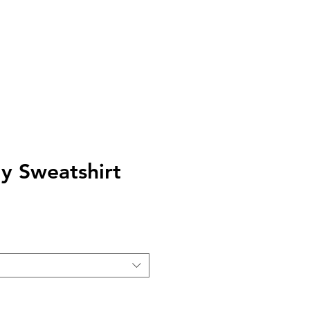
AQ
TELL US
y Sweatshirt
e