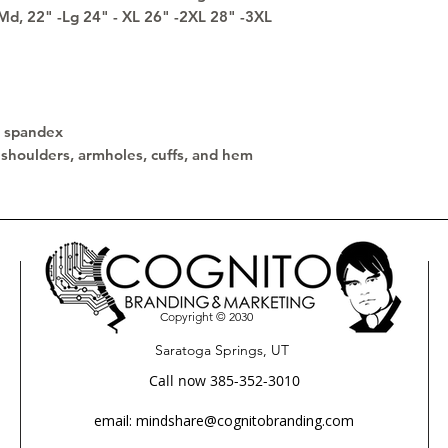
-Md, 22" -Lg 24" - XL 26" -2XL 28" -3XL 
th spandex
 shoulders, armholes, cuffs, and hem
Copyright © 2030
Saratoga Springs, UT
Call now 385-352-3010
email: mindshare@cognitobranding.com