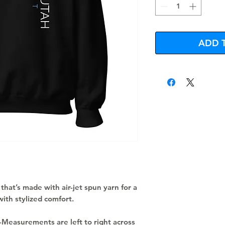
ADD 
that’s made with air-jet spun yarn for a 
with stylized comfort.
 -Measurements are left to right across 