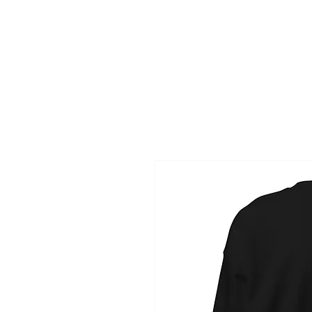
HOME
NAME