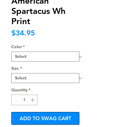
American
Spartacus Wh
Print
Price
$34.95
Color
*
Size
*
Quantity
*
ADD TO SWAG CART