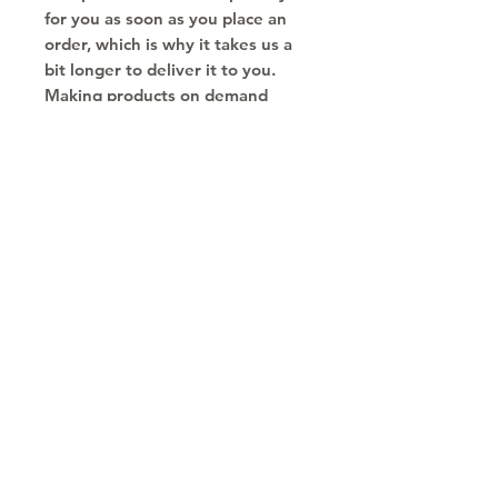
for you as soon as you place an 
order, which is why it takes us a 
bit longer to deliver it to you. 
Making products on demand 
instead of in bulk helps reduce 
overproduction, so thank you for 
making thoughtful purchasing 
decisions!
Copyright © 2030
Saratoga Springs, UT
Call now 385-352-3010
email: mindshare@cognitobranding.com