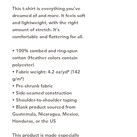
This t-shirt is everything you've 
dreamed of and more. It feels soft 
and lightweight, with the right 
amount of stretch. It's 
comfortable and flattering for all. 
• 100% combed and ring-spun 
cotton (Heather colors contain 
polyester)
• Fabric weight: 4.2 oz/yd² (142 
g/m²)
• Pre-shrunk fabric
• Side-seamed construction
• Shoulder-to-shoulder taping
• Blank product sourced from 
Guatemala, Nicaragua, Mexico, 
Honduras, or the US
This product is made especially 