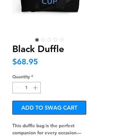
Black Duffle
Price
$68.95
Quantity
*
ADD TO SWAG CART
This duffle bag is the perfect 
companion for every occasion—