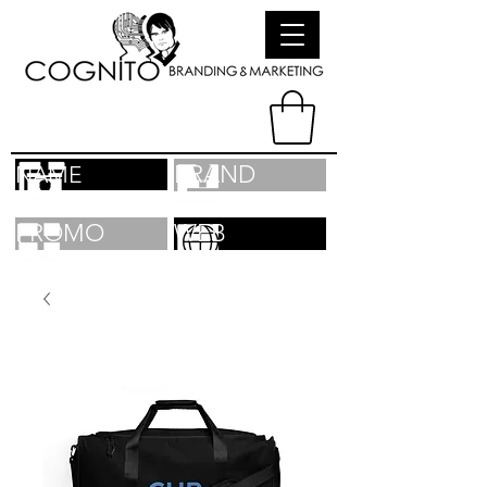
BRAND
NAME
PROMO
WEB