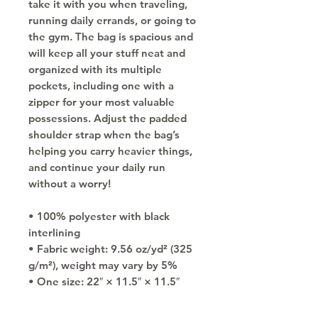
take it with you when traveling, 
running daily errands, or going to 
the gym. The bag is spacious and 
will keep all your stuff neat and 
organized with its multiple 
pockets, including one with a 
zipper for your most valuable 
possessions. Adjust the padded 
shoulder strap when the bag’s 
helping you carry heavier things, 
and continue your daily run 
without a worry!
• 100% polyester with black 
interlining
• Fabric weight: 9.56 oz/yd² (325 
g/m²), weight may vary by 5%
• One size: 22″ × 11.5″ × 11.5″ 
• T-piping for stability
• Adjustable and removable 