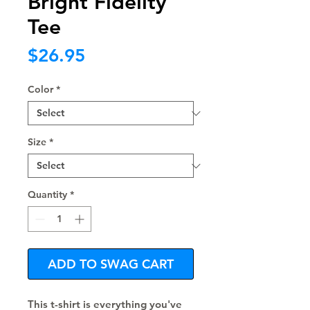
Bright Fidelity
Tee
Price
$26.95
Color
*
Size
*
Quantity
*
ADD TO SWAG CART
This t-shirt is everything you've 