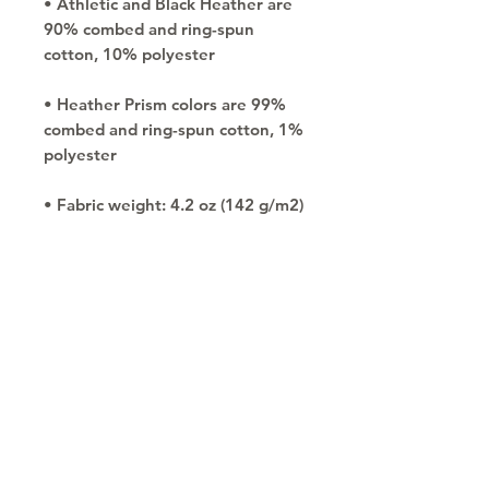
• Athletic and Black Heather are 
90% combed and ring-spun 
• Heather Prism colors are 99% 
combed and ring-spun cotton, 1% 
• Side-seamed
Copyright © 2030