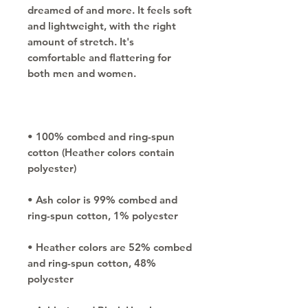
dreamed of and more. It feels soft 
and lightweight, with the right 
amount of stretch. It's 
comfortable and flattering for 
• 100% combed and ring-spun 
cotton (Heather colors contain 
• Ash color is 99% combed and 
• Heather colors are 52% combed 
and ring-spun cotton, 48% 