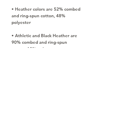
• Heather colors are 52% combed 
and ring-spun cotton, 48% 
• Athletic and Black Heather are 
90% combed and ring-spun 
• Heather Prism colors are 99% 
combed and ring-spun cotton, 1% 
• Shoulder-to-shoulder taping