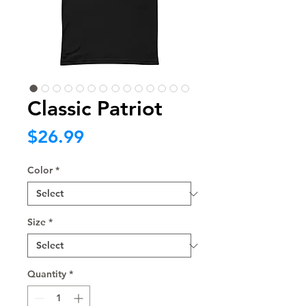
Classic Patriot
Price
$26.99
Color
*
Size
*
Quantity
*