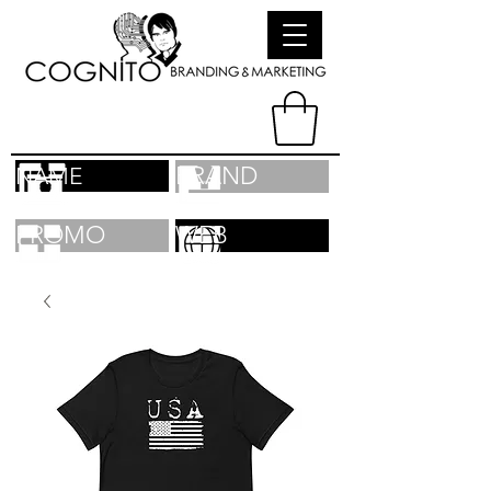
BRAND
NAME
PROMO
WEB