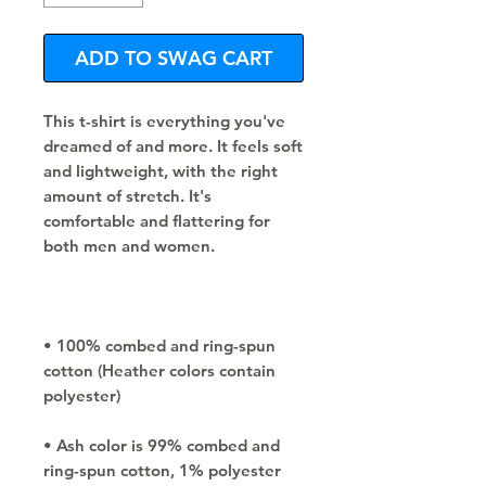
ADD TO SWAG CART
This t-shirt is everything you've 
dreamed of and more. It feels soft 
and lightweight, with the right 
amount of stretch. It's 
comfortable and flattering for 
• 100% combed and ring-spun 
cotton (Heather colors contain 
• Ash color is 99% combed and 