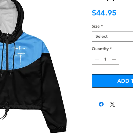
Pric
$44.95
Size
*
Select
Quantity
*
ADD 