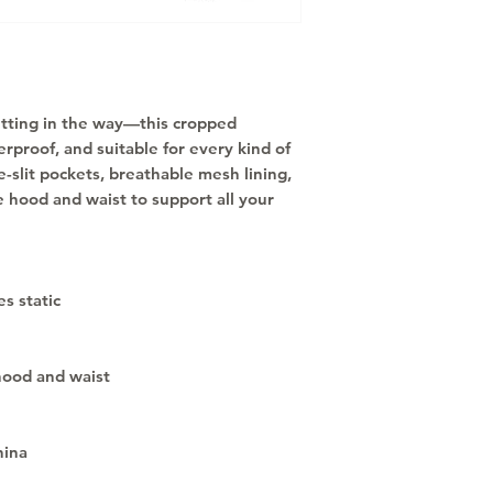
etting in the way—this cropped 
rproof, and suitable for every kind of 
-slit pockets, breathable mesh lining, 
 hood and waist to support all your 
s static
hood and waist
hina