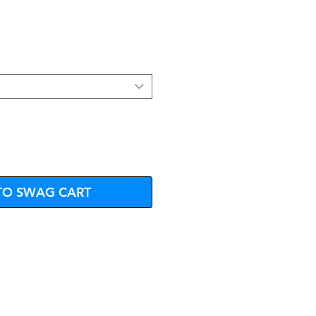
e
TO SWAG CART