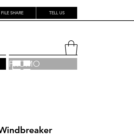
FILE SHARE
TELL US
PROMO
Windbreaker