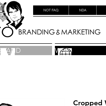
NOT FAQ
NDA
BRAND
WEB
Cropped 