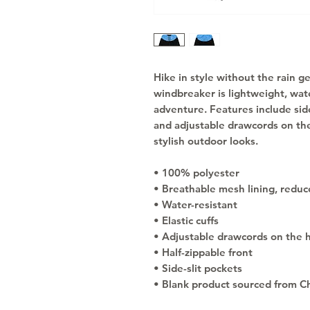
Hike in style without the rain g
windbreaker is lightweight, wate
adventure. Features include side
and adjustable drawcords on the
stylish outdoor looks.
• 100% polyester
• Breathable mesh lining, reduce
• Water-resistant
• Elastic cuffs
• Adjustable drawcords on the 
• Half-zippable front
• Side-slit pockets
• Blank product sourced from C