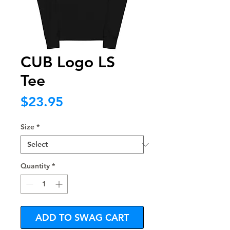
CUB Logo LS
Tee
Price
$23.95
Size
*
Quantity
*
ADD TO SWAG CART