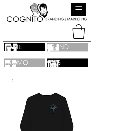
BRAND
NAME
PROMO
WEB