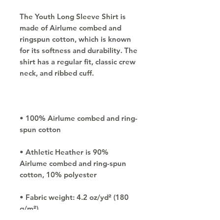
The Youth Long Sleeve Shirt is 
made of Airlume combed and 
ringspun cotton, which is known 
for its softness and durability. The 
shirt has a regular fit, classic crew 
• 100% Airlume combed and ring-
• Athletic Heather is 90% 
Airlume combed and ring-spun 
• Fabric weight: 4.2 oz/yd² (180 