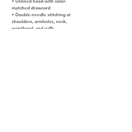
• Unlined hood with color-
matched drawcord
• Double-needle stitching at 
shoulders, armholes, neck, 
waistband, and cuffs
• Safety Green: Compliant with 
ANSI/ISEA 107
• Blank products sourced from 
Honduras and El Salvador
Copyright © 2030
Saratoga Springs, UT
Call now 385-352-3010
email: mindshare@cognitobranding.com