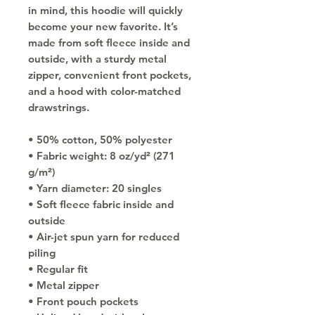
in mind, this hoodie will quickly 
become your new favorite. It’s 
made from soft fleece inside and 
outside, with a sturdy metal 
zipper, convenient front pockets, 
and a hood with color-matched 
drawstrings.
• 50% cotton, 50% polyester
• Fabric weight: 8 oz/yd² (271 
g/m²)
• Yarn diameter: 20 singles
• Soft fleece fabric inside and 
outside
• Air-jet spun yarn for reduced 
piling
• Regular fit
• Metal zipper
• Front pouch pockets