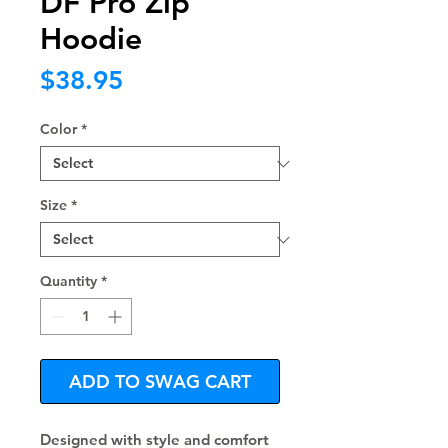
DF Pro Zip
Hoodie
Price
$38.95
Color
*
Size
*
Quantity
*
ADD TO SWAG CART
Designed with style and comfort 