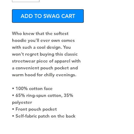
ADD TO SWAG CART
Who knew that the softest 
hoodie you'll ever own comes 
with such a cool design. You 
won't regret buying this classic 
streetwear piece of apparel with 
a convenient pouch pocket and 
warm hood for chilly evenings.
• 100% cotton face
• 65% ring-spun cotton, 35% 
polyester
• Front pouch pocket
• Self-fabric patch on the back
• Matching flat drawstrings
• 3-panel hood