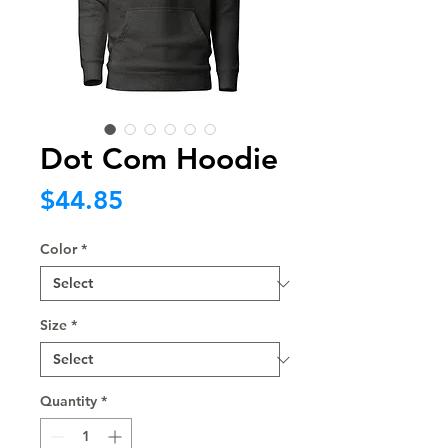
Dot Com Hoodie
Price
$44.85
Color
*
Size
*
Quantity
*