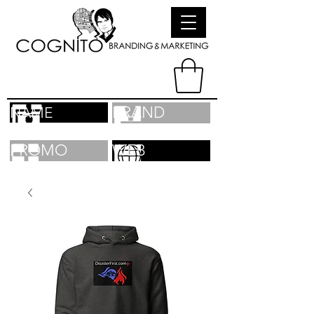
BRAND
NAME
PROMO
WEB