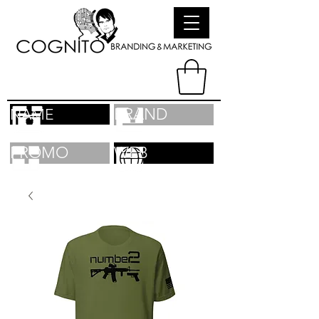
BRAND
NAME
PROMO
WEB