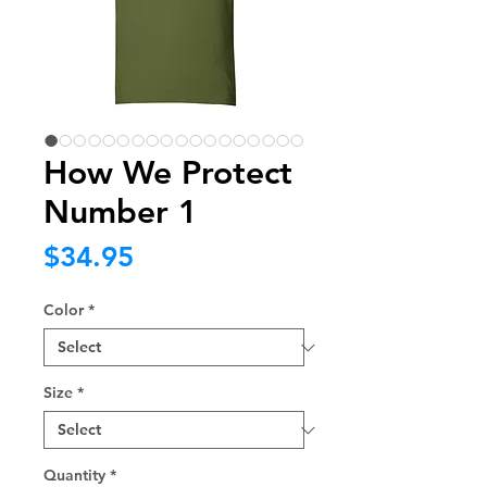
How We Protect
Number 1
Price
$34.95
Color
*
Size
*
Quantity
*