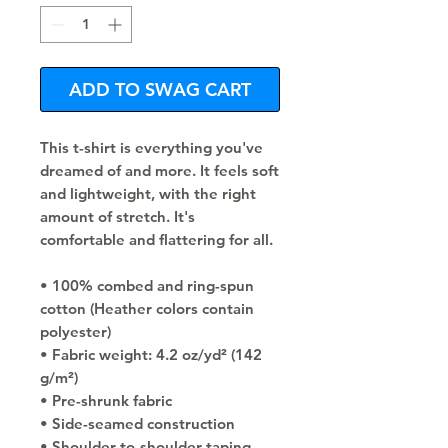
ADD TO SWAG CART
This t-shirt is everything you've 
dreamed of and more. It feels soft 
and lightweight, with the right 
amount of stretch. It's 
comfortable and flattering for all. 
• 100% combed and ring-spun 
cotton (Heather colors contain 
polyester)
• Fabric weight: 4.2 oz/yd² (142 
g/m²)
• Pre-shrunk fabric
• Side-seamed construction
• Shoulder-to-shoulder taping