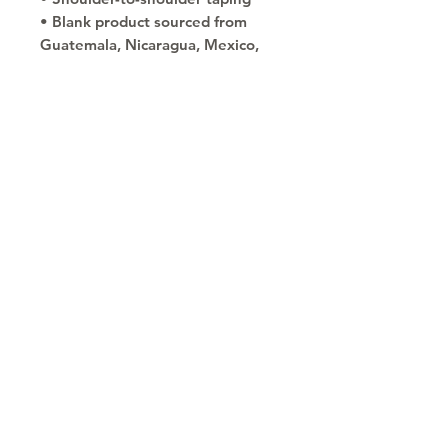
• Blank product sourced from 
Guatemala, Nicaragua, Mexico, 
Honduras, or the US
This product is made especially 
for you as soon as you place an 
order, which is why it takes us a 
bit longer to deliver it to you. 
Making products on demand 
instead of in bulk helps reduce 
overproduction, so thank you for 
making thoughtful purchasing 
decisions!