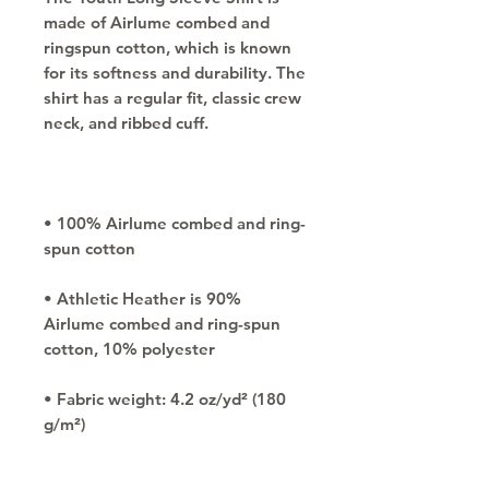
made of Airlume combed and 
ringspun cotton, which is known 
for its softness and durability. The 
shirt has a regular fit, classic crew 
• 100% Airlume combed and ring-
• Athletic Heather is 90% 
Airlume combed and ring-spun 
• Fabric weight: 4.2 oz/yd² (180 