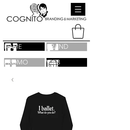
BRAND
NAME
PROMO
WEB