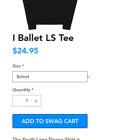
I Ballet LS Tee
Price
$24.95
Size
*
Quantity
*
ADD TO SWAG CART
The Youth Long Sleeve Shirt is 