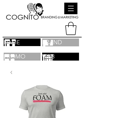
BRAND
NAME
PROMO
WEB