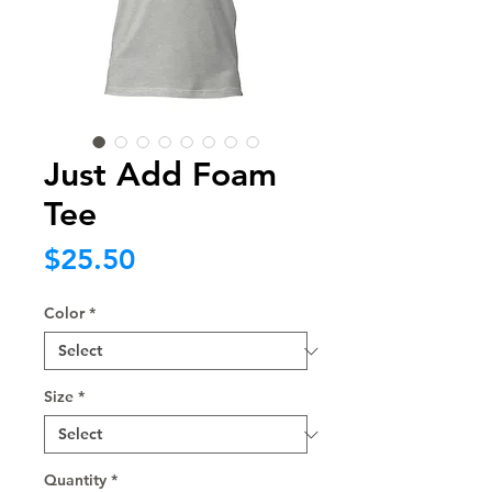
Just Add Foam
Tee
Price
$25.50
Color
*
Size
*
Quantity
*