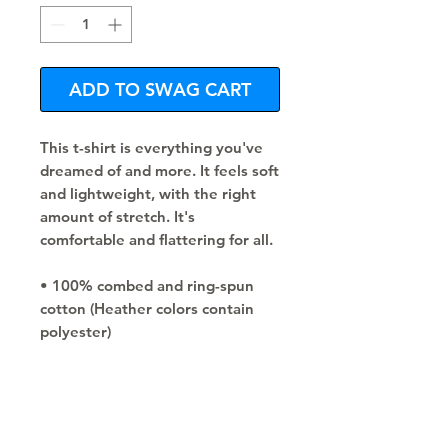
ADD TO SWAG CART
This t-shirt is everything you've 
dreamed of and more. It feels soft 
and lightweight, with the right 
amount of stretch. It's 
comfortable and flattering for all. 
• 100% combed and ring-spun 
cotton (Heather colors contain 
polyester)
• Fabric weight: 4.2 oz/yd² (142 
g/m²)
• Pre-shrunk fabric
• Side-seamed construction
• Shoulder-to-shoulder taping