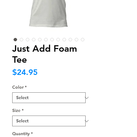
Just Add Foam
Tee
Price
$24.95
Color
*
Size
*
Quantity
*