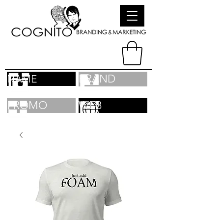
BRAND
NAME
PROMO
WEB