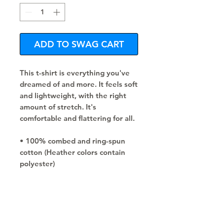
ADD TO SWAG CART
This t-shirt is everything you've 
dreamed of and more. It feels soft 
and lightweight, with the right 
amount of stretch. It's 
comfortable and flattering for all. 
• 100% combed and ring-spun 
cotton (Heather colors contain 
polyester)
• Fabric weight: 4.2 oz./yd.² (142 
g/m²)
• Pre-shrunk fabric
• Side-seamed construction
• Shoulder-to-shoulder taping