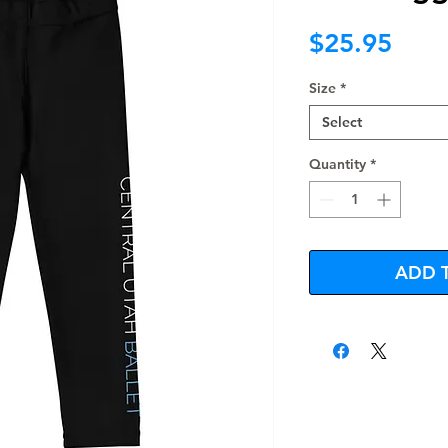
Pric
$25.95
Size
*
Select
Quantity
*
ADD 