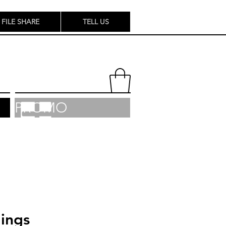
FILE SHARE
TELL US
PROMO
ings