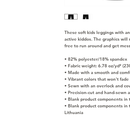
These soft kids leggings with an 
active kiddos. The graphics will n
free to run around and get mess
• 82% polyester/18% spandex
• Fabric weight: 6.78 oz/yd² (2
• Made with a smooth and comfo
• Vibrant colors that won't fade
• Sewn with an overlock and cove
• Precision-cut and hand-sewn a
• Blank product components in 
• Blank product components in 
Lithuania