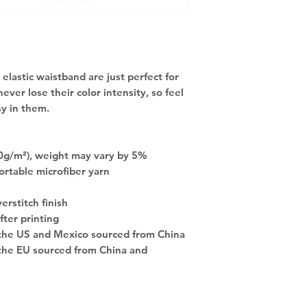
elastic waistband are just perfect for 
ever lose their color intensity, so feel 
y in them.
30g/m²), weight may vary by 5%
rtable microfiber yarn
rstitch finish
fter printing
the US and Mexico sourced from China
the EU sourced from China and 