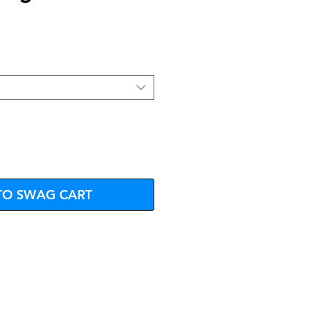
e
TO SWAG CART