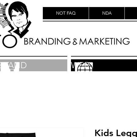
NOT FAQ
NDA
BRAND
WEB
Kids Legg