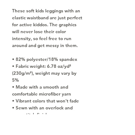
These soft kids leggings with an 
elastic waistband are just perfect 
for active kiddos. The graphics 
will never lose their color 
intensity, so feel free to run 
around and get messy in them.
• 82% polyester/18% spandex
• Fabric weight: 6.78 oz/yd² 
(230g/m²), weight may vary by 
5%
• Made with a smooth and 
comfortable microfiber yarn
• Vibrant colors that won't fade
• Sewn with an overlock and 
coverstitch finish
• Precision-cut and hand-sewn 
after printing