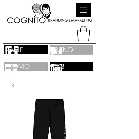
BRAND
NAME
PROMO
WEB