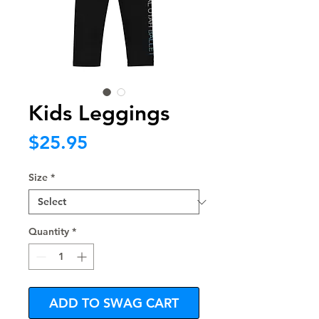
Kids Leggings
Price
$25.95
Size
*
Quantity
*
ADD TO SWAG CART