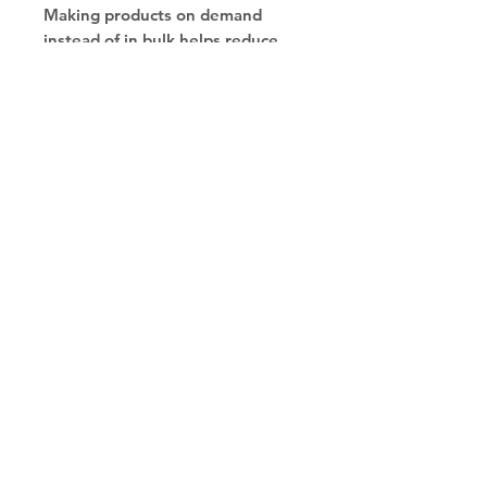
Making products on demand 
instead of in bulk helps reduce 
overproduction, so thank you for 
making thoughtful purchasing 
decisions!
Copyright © 2030
Saratoga Springs, UT
Call now 385-352-3010
email: mindshare@cognitobranding.com
HOME
NAME
ORDER SWAG
BRAND