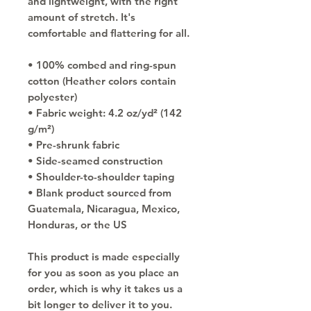
and lightweight, with the right 
amount of stretch. It's 
comfortable and flattering for all. 
• 100% combed and ring-spun 
cotton (Heather colors contain 
polyester)
• Fabric weight: 4.2 oz/yd² (142 
g/m²)
• Pre-shrunk fabric
• Side-seamed construction
• Shoulder-to-shoulder taping
• Blank product sourced from 
Guatemala, Nicaragua, Mexico, 
Honduras, or the US
This product is made especially 
for you as soon as you place an 
order, which is why it takes us a 
bit longer to deliver it to you. 