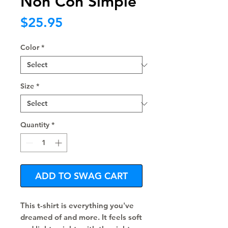
Non Con Simple
Price
$25.95
Color
*
Size
*
Quantity
*
ADD TO SWAG CART
This t-shirt is everything you've 
dreamed of and more. It feels soft 