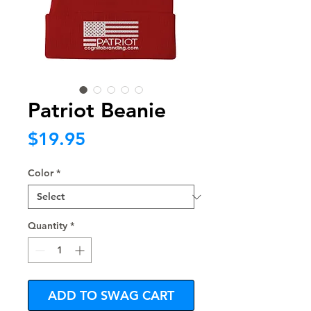
Patriot Beanie
Price
$19.95
Color
*
Quantity
*
ADD TO SWAG CART