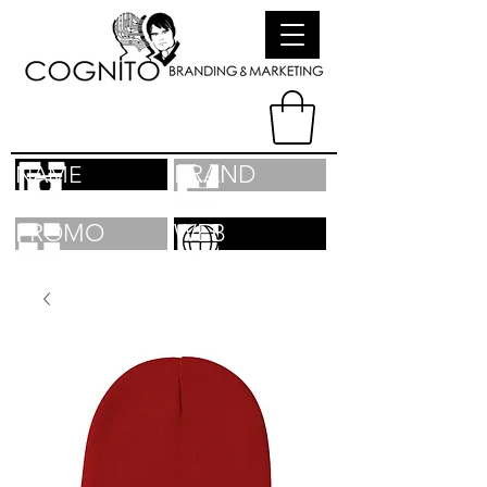
BRAND
NAME
PROMO
WEB