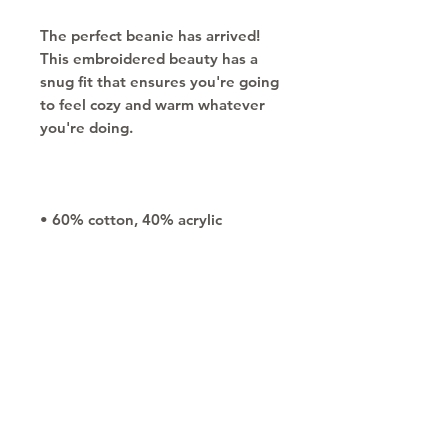
The perfect beanie has arrived! 
This embroidered beauty has a 
snug fit that ensures you're going 
to feel cozy and warm whatever 
• One size fits most