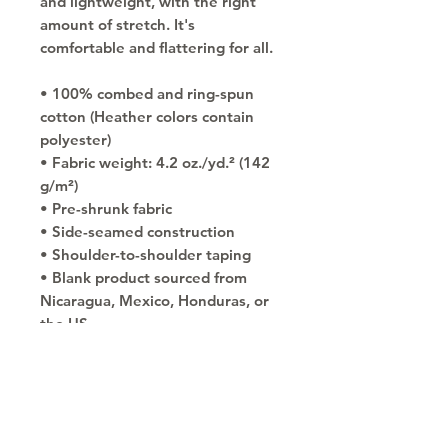
and lightweight, with the right 
amount of stretch. It's 
comfortable and flattering for all. 
• 100% combed and ring-spun 
cotton (Heather colors contain 
polyester)
• Fabric weight: 4.2 oz./yd.² (142 
g/m²)
• Pre-shrunk fabric
• Side-seamed construction
• Shoulder-to-shoulder taping
• Blank product sourced from 
Nicaragua, Mexico, Honduras, or 
the US
Copyright © 2030