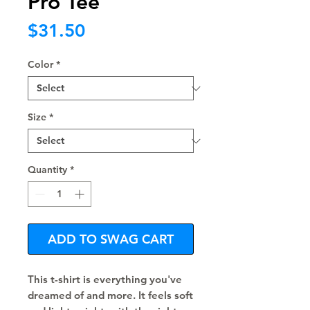
Pro Tee
Price
$31.50
Color
*
Size
*
Quantity
*
ADD TO SWAG CART
This t-shirt is everything you've 
dreamed of and more. It feels soft 