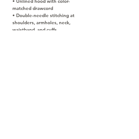
• Unlined hood with color-
matched drawcord
• Double-needle stitching at 
shoulders, armholes, neck, 
waistband, and cuffs
• Safety Green: Compliant with 
ANSI/ISEA 107
• Blank products sourced from 
Honduras and El Salvador
Copyright © 2030
Saratoga Springs, UT
Call now 385-352-3010
email: mindshare@cognitobranding.com