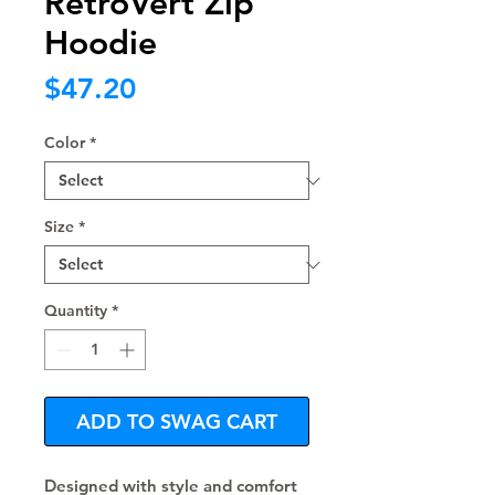
RetroVert Zip
Hoodie
Price
$47.20
Color
*
Size
*
Quantity
*
ADD TO SWAG CART
Designed with style and comfort 