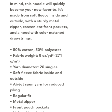
in mind, this hoodie will quickly 
become your new favorite. It’s 
made from soft fleece inside and 
outside, with a sturdy metal 
zipper, convenient front pockets, 
and a hood with color-matched 
drawstrings.
• 50% cotton, 50% polyester
• Fabric weight: 8 oz/yd² (271 
g/m²)
• Yarn diameter: 20 singles
• Soft fleece fabric inside and 
outside
• Air-jet spun yarn for reduced 
piling
• Regular fit
• Metal zipper
• Front pouch pockets