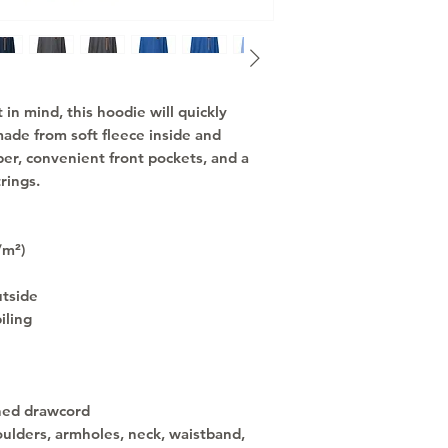
n mind, this hoodie will quickly 
ade from soft fleece inside and 
per, convenient front pockets, and a 
rings.
/m²)
utside
iling
hed drawcord
ulders, armholes, neck, waistband, 