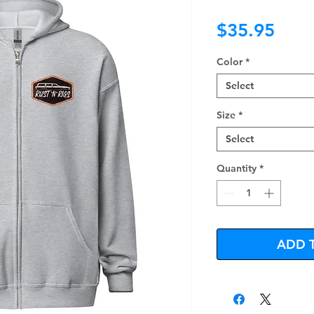
Pric
$35.95
Color
*
Select
Size
*
Select
Quantity
*
ADD 