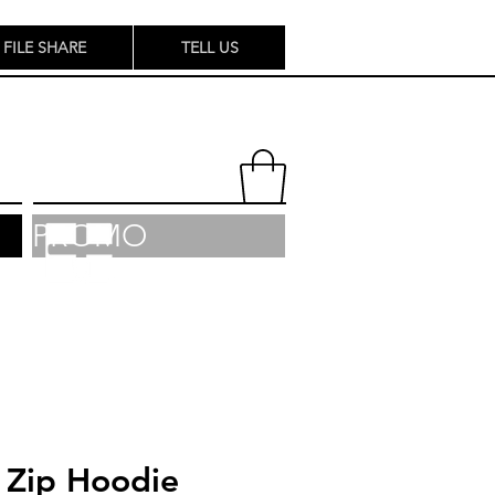
FILE SHARE
TELL US
PROMO
 Zip Hoodie