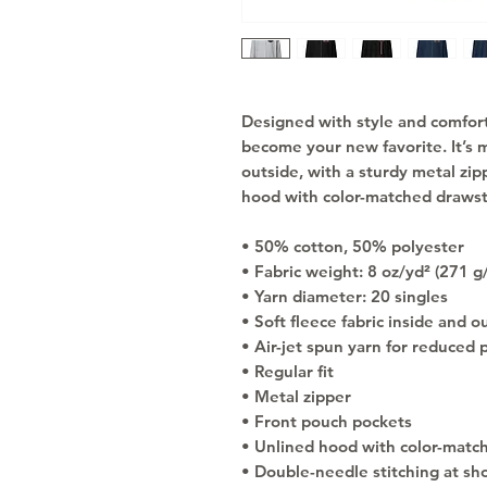
Designed with style and comfort i
become your new favorite. It’s m
outside, with a sturdy metal zip
hood with color-matched drawst
• 50% cotton, 50% polyester
• Fabric weight: 8 oz/yd² (271 g
• Yarn diameter: 20 singles
• Soft fleece fabric inside and o
• Air-jet spun yarn for reduced p
• Regular fit
• Metal zipper
• Front pouch pockets
• Unlined hood with color-matc
• Double-needle stitching at sho