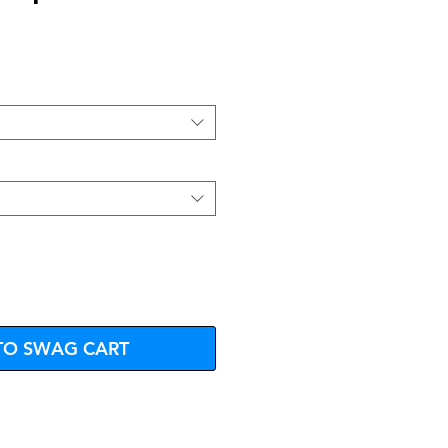
e
TO SWAG CART