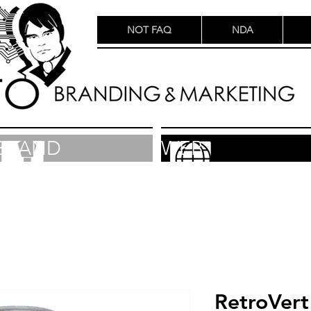
NOT FAQ
NDA
BRAND
WEB
RetroVert