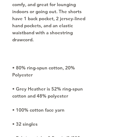
comfy, and great for lounging 
indoors or going out. The shorts 
have 1 back pocket, 2 jersey-lined 
hand pockets, and an elastic 
waistband with a shoestring 
• 80% ring-spun cotton, 20% 
• Grey Heather is 52% ring-spun 