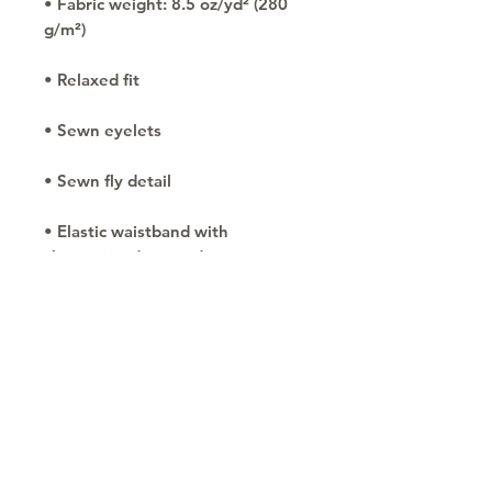
• Fabric weight: 8.5 oz/yd² (280 
• Elastic waistband with 
• Tapered knee opening