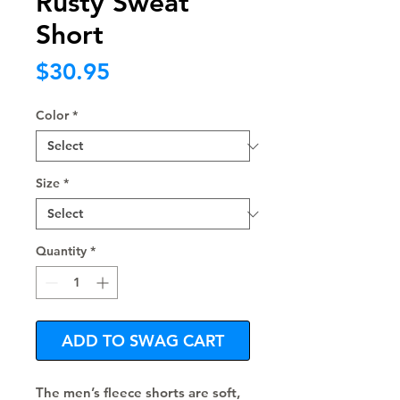
Rusty Sweat
Short
Price
$30.95
Color
*
Size
*
Quantity
*
ADD TO SWAG CART
The men’s fleece shorts are soft, 