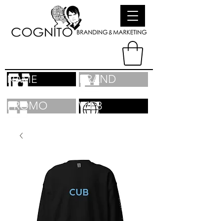
BRAND
NAME
PROMO
WEB