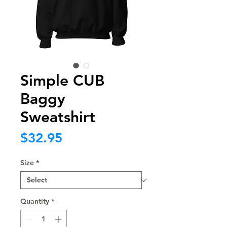
Simple CUB
Baggy
Sweatshirt
Price
$32.95
Size
*
Quantity
*