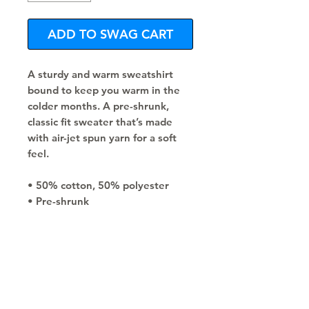
ADD TO SWAG CART
A sturdy and warm sweatshirt 
bound to keep you warm in the 
colder months. A pre-shrunk, 
classic fit sweater that’s made 
with air-jet spun yarn for a soft 
feel.
• 50% cotton, 50% polyester
• Pre-shrunk
• Classic fit
• 1x1 athletic rib knit collar with 
spandex
• Air-jet spun yarn with a soft feel
• Double-needle stitched collar, 
shoulders, armholes, cuffs, and 