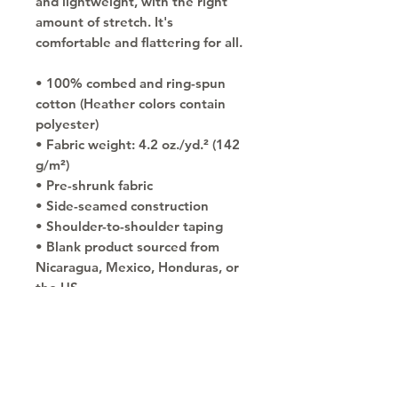
and lightweight, with the right 
amount of stretch. It's 
comfortable and flattering for all. 
• 100% combed and ring-spun 
cotton (Heather colors contain 
polyester)
• Fabric weight: 4.2 oz./yd.² (142 
g/m²)
• Pre-shrunk fabric
• Side-seamed construction
• Shoulder-to-shoulder taping
• Blank product sourced from 
Nicaragua, Mexico, Honduras, or 
the US
Copyright © 2030