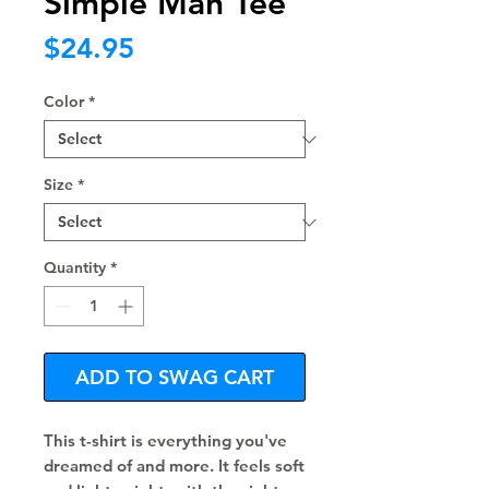
Simple Man Tee
Price
$24.95
Color
*
Size
*
Quantity
*
ADD TO SWAG CART
This t-shirt is everything you've 
dreamed of and more. It feels soft 