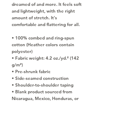
dreamed of and more. It feels soft 
and lightweight, with the right 
amount of stretch. It's 
comfortable and flattering for all. 
• 100% combed and ring-spun 
cotton (Heather colors contain 
polyester)
• Fabric weight: 4.2 oz./yd.² (142 
g/m²)
• Pre-shrunk fabric
• Side-seamed construction
• Shoulder-to-shoulder taping
• Blank product sourced from 
Nicaragua, Mexico, Honduras, or 
the US
Copyright © 2030