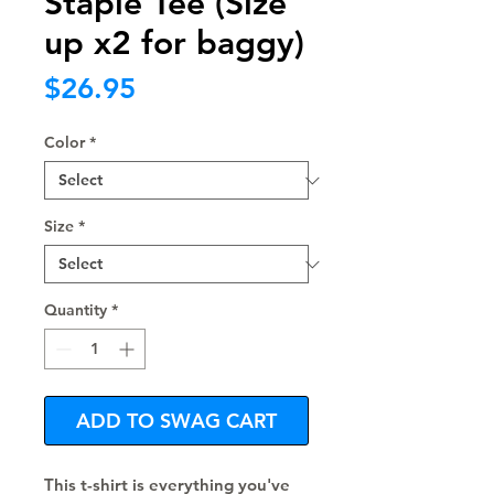
Staple Tee (Size
up x2 for baggy)
Price
$26.95
Color
*
Size
*
Quantity
*
ADD TO SWAG CART
This t-shirt is everything you've 