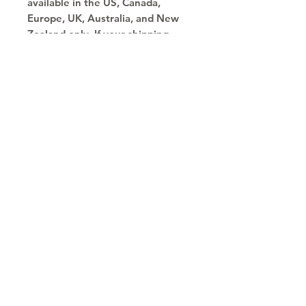
available in the US, Canada, 
Europe, UK, Australia, and New 
Zealand only. If your shipping 
address is outside these regions, 
please choose a different 
product.
Copyright © 2030
Saratoga Springs, UT
Call now 385-352-3010
email: mindshare@cognitobranding.com
HOME
NAME