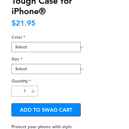
Tough Case for
iPhone®
Price
$21.95
Color
*
Size
*
Quantity
*
ADD TO SWAG CART
Protect your phone with style 