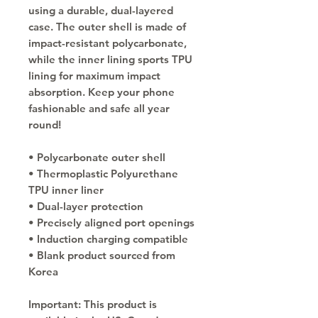
using a durable, dual-layered 
case. The outer shell is made of 
impact-resistant polycarbonate, 
while the inner lining sports TPU 
lining for maximum impact 
absorption. Keep your phone 
fashionable and safe all year 
round! 
• Polycarbonate outer shell
• Thermoplastic Polyurethane 
TPU inner liner
• Dual-layer protection
• Precisely aligned port openings
• Induction charging compatible
• Blank product sourced from 
Korea
Important: This product is 