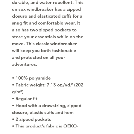
durable, and water-repellent. This 
unisex windbreaker has a zipped 
closure and elasticated cuffs for a 
snug fit and comfortable wear. It 
also has two zipped pockets to 
store your essentials while on the 
move. This classic windbreaker 
will keep you both fashionable 
and protected on all your 
adventures.
• 100% polyamide
• Fabric weight: 7.13 oz./yd.² (202 
g/m²)
• Regular fit
• Hood with a drawstring, zipped 
closure, elastic cuffs and hem
• 2 zipped pockets
• This product’s fabric is OEKO-
TEX Standard 100 certified and 