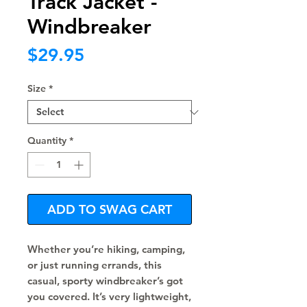
Track Jacket -
Windbreaker
Price
$29.95
Size
*
Quantity
*
ADD TO SWAG CART
Whether you’re hiking, camping, 
or just running errands, this 
casual, sporty windbreaker’s got 
you covered. It’s very lightweight, 