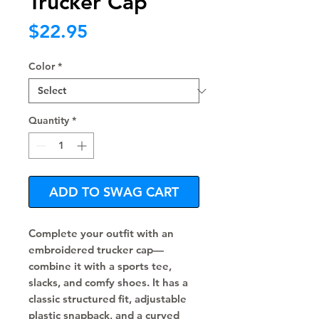
Trucker Cap
Price
$22.95
Color
*
Quantity
*
ADD TO SWAG CART
Complete your outfit with an 
embroidered trucker cap—
combine it with a sports tee, 
slacks, and comfy shoes. It has a 
classic structured fit, adjustable 
plastic snapback, and a curved 