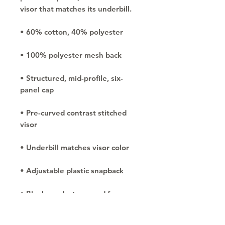
• Structured, mid-profile, six-
• Pre-curved contrast stitched 
• Blank product sourced from 
China