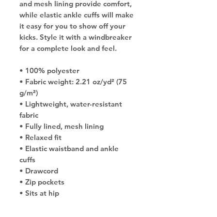
and mesh lining provide comfort, 
while elastic ankle cuffs will make 
it easy for you to show off your 
kicks. Style it with a windbreaker 
for a complete look and feel.
• 100% polyester
• Fabric weight: 2.21 oz/yd² (75 
g/m²)
• Lightweight, water-resistant 
fabric
• Fully lined, mesh lining 
• Relaxed fit
• Elastic waistband and ankle 
cuffs
• Drawcord
• Zip pockets
• Sits at hip
• Blank product sourced from 
China