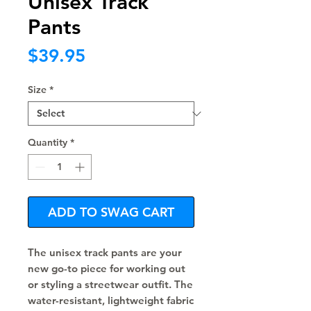
Unisex Track
Pants
Price
$39.95
Size
*
Quantity
*
ADD TO SWAG CART
The unisex track pants are your 
new go-to piece for working out 
or styling a streetwear outfit. The 
water-resistant, lightweight fabric 