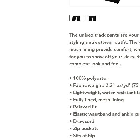
The unisex track pants are your 
styling a streetwear outfit. The 
mesh lining provide comfort, whil
for you to show off your kicks. S
complete look and feel.
• 100% polyester
• Fabric weight: 2.21 oz/yd² (75
• Lightweight, water-resistant f
• Fully lined, mesh lining 
• Relaxed fit
• Elastic waistband and ankle cu
• Drawcord
• Zip pockets
• Sits at hip