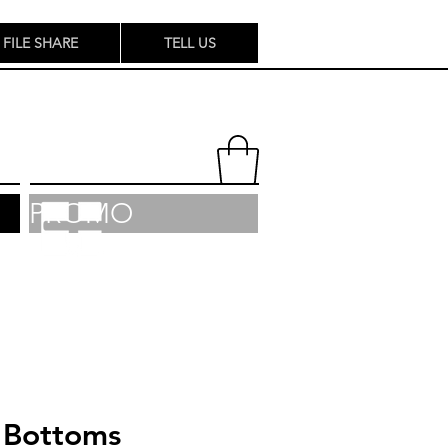
FILE SHARE
TELL US
PROMO
Bottoms