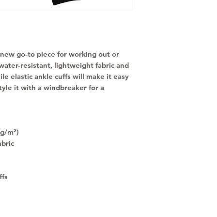
new go-to piece for working out or 
water-resistant, lightweight fabric and 
e elastic ankle cuffs will make it easy 
tyle it with a windbreaker for a 
 g/m²)
abric
ffs