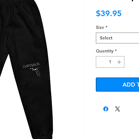
Pric
$39.95
Size
*
Select
Quantity
*
ADD 