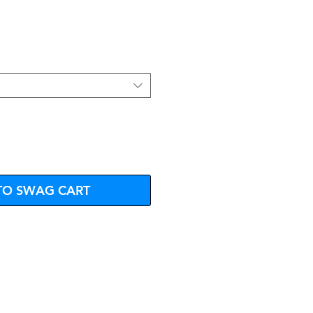
e
TO SWAG CART