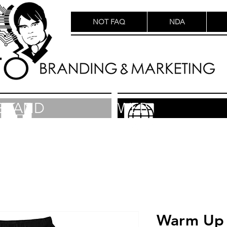
NOT FAQ
NDA
BRAND
WEB
Warm Up 