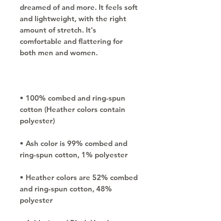
dreamed of and more. It feels soft 
and lightweight, with the right 
amount of stretch. It's 
comfortable and flattering for 
• 100% combed and ring-spun 
cotton (Heather colors contain 
• Ash color is 99% combed and 
• Heather colors are 52% combed 
and ring-spun cotton, 48% 