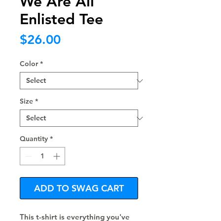
We Are All
Enlisted Tee
Price
$26.00
Color
*
Size
*
Quantity
*
ADD TO SWAG CART
This t-shirt is everything you've 