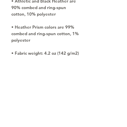
• Athletic and Black Heather are 
90% combed and ring-spun 
• Heather Prism colors are 99% 
combed and ring-spun cotton, 1% 
• Side-seamed
Copyright © 2030