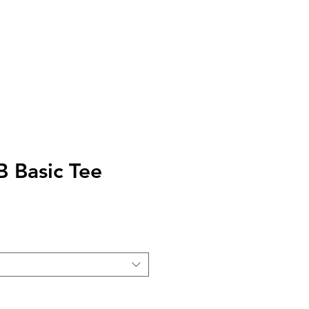
AQ
TELL US
 Basic Tee
e