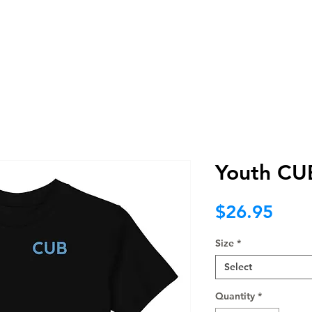
BRAND
WEB
PROMO
NOT F
Youth CUB
Pric
$26.95
Size
*
Select
Quantity
*