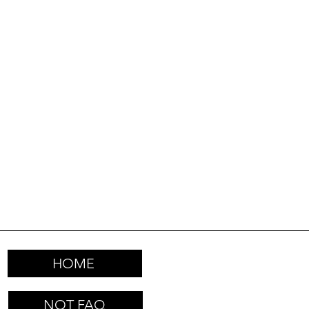
HOME
NOT FAQ