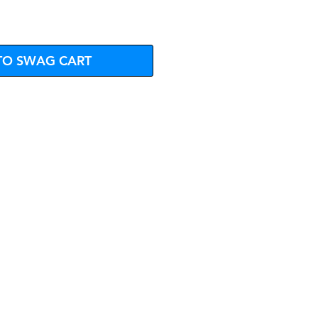
TO SWAG CART