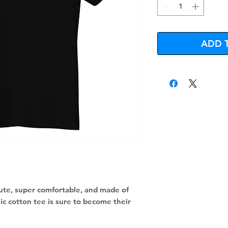
ADD 
 cute, super comfortable, and made of 
ic cotton tee is sure to become their 