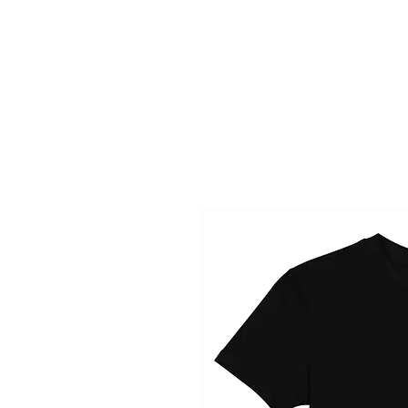
HOME
NAME