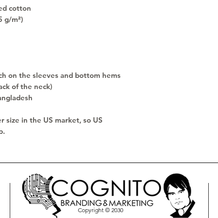
ed cotton
5 g/m²)
ch on the sleeves and bottom hems
ack of the neck)
angladesh
r size in the US market, so US 
p.
Copyright © 2030