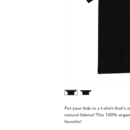
Put your kids in a t-shirt that's
natural fabrics! This 100% organ
favorite!