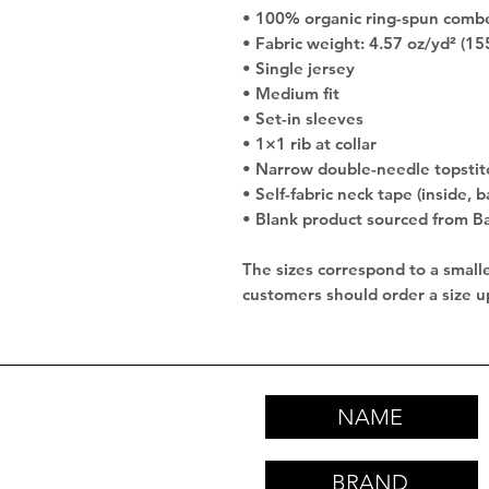
• 100% organic ring-spun comb
• Fabric weight: 4.57 oz/yd² (15
• Single jersey
• Medium fit
• Set-in sleeves
• 1×1 rib at collar
• Narrow double-needle topstit
• Self-fabric neck tape (inside, b
• Blank product sourced from B
The sizes correspond to a smalle
customers should order a size u
NAME
BRAND