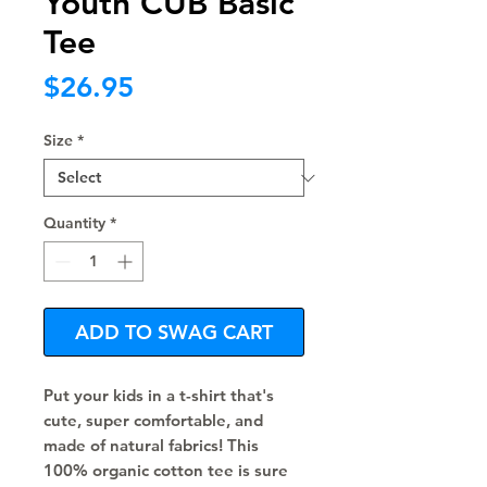
Youth CUB Basic
Tee
Price
$26.95
Size
*
Quantity
*
ADD TO SWAG CART
Put your kids in a t-shirt that's 
cute, super comfortable, and 
made of natural fabrics! This 
100% organic cotton tee is sure 