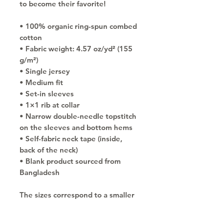
to become their favorite!
• 100% organic ring-spun combed 
cotton
• Fabric weight: 4.57 oz/yd² (155 
g/m²)
• Single jersey
• Medium fit
• Set-in sleeves
• 1×1 rib at collar
• Narrow double-needle topstitch 
on the sleeves and bottom hems
• Self-fabric neck tape (inside, 
back of the neck)
• Blank product sourced from 
Bangladesh
The sizes correspond to a smaller 
size in the US market, so US 
customers should order a size up.