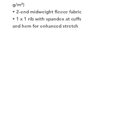
g/m²)
• 2-end midweight fleece fabric
• 1 x 1 rib with spandex at cuffs 
and hem for enhanced stretch 
and recovery
• Air jet yarn for a softer feel and 
reduced pilling
• Front pouch pocket
• Double-lined hood
• No drawcords for child safety
• Double-needle stitching 
detailing at shoulders, armholes, 
neck, waistband and cuffs
• Blank product sourced from 
Honduras