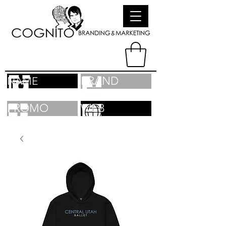
BRAND
NAME
PROMO
WEB