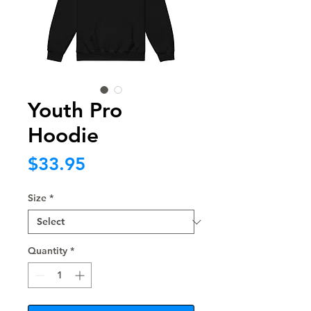
Youth Pro
Hoodie
Price
$33.95
Size
*
Quantity
*