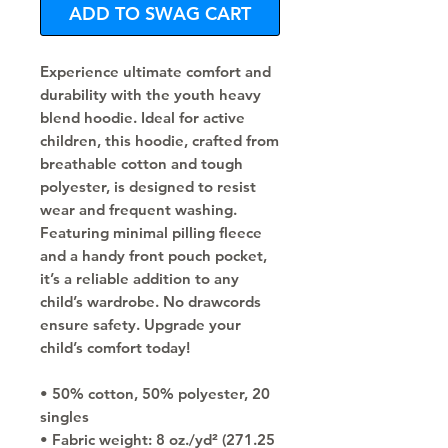
ADD TO SWAG CART
Experience ultimate comfort and 
durability with the youth heavy 
blend hoodie. Ideal for active 
children, this hoodie, crafted from 
breathable cotton and tough 
polyester, is designed to resist 
wear and frequent washing. 
Featuring minimal pilling fleece 
and a handy front pouch pocket, 
it’s a reliable addition to any 
child’s wardrobe. No drawcords 
ensure safety. Upgrade your 
child’s comfort today!
• 50% cotton, 50% polyester, 20 
singles
• Fabric weight: 8 oz./yd² (271.25 