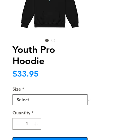
Youth Pro
Hoodie
Price
$33.95
Size
*
Quantity
*