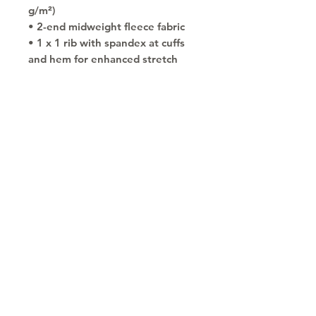
g/m²)
• 2-end midweight fleece fabric
• 1 x 1 rib with spandex at cuffs 
and hem for enhanced stretch 
and recovery
• Air jet yarn for a softer feel and 
reduced pilling
• Front pouch pocket
• Double-lined hood
• No drawcords for child safety
• Double-needle stitching 
detailing at shoulders, armholes, 
neck, waistband and cuffs
• Blank product sourced from 
Honduras