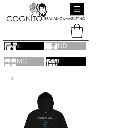
BRAND
NAME
PROMO
WEB