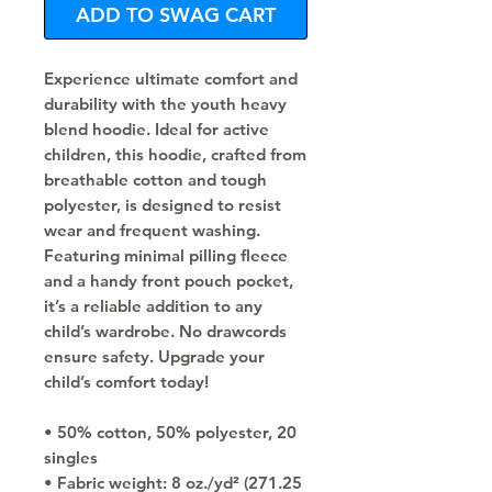
ADD TO SWAG CART
Experience ultimate comfort and 
durability with the youth heavy 
blend hoodie. Ideal for active 
children, this hoodie, crafted from 
breathable cotton and tough 
polyester, is designed to resist 
wear and frequent washing. 
Featuring minimal pilling fleece 
and a handy front pouch pocket, 
it’s a reliable addition to any 
child’s wardrobe. No drawcords 
ensure safety. Upgrade your 
child’s comfort today!
• 50% cotton, 50% polyester, 20 
singles
• Fabric weight: 8 oz./yd² (271.25 